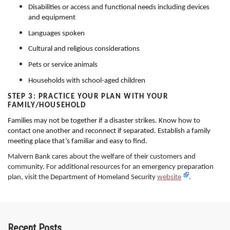
Disabilities or access and functional needs including devices
and equipment
Languages spoken
Cultural and religious considerations
Pets or service animals
Households with school-aged children
STEP 3: PRACTICE YOUR PLAN WITH YOUR
FAMILY/HOUSEHOLD
Families may not be together if a disaster strikes. Know how to
contact one another and reconnect if separated. Establish a family
meeting place that’s familiar and easy to find.
Malvern Bank cares about the welfare of their customers and
community. For additional resources for an emergency preparation
plan, visit the Department of Homeland Security
website
.
Recent Posts