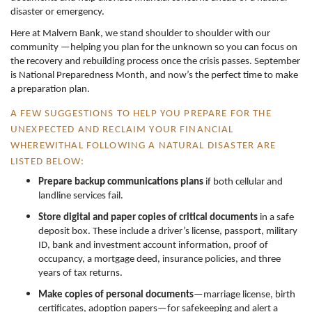
disaster or emergency.
Here at Malvern Bank, we stand shoulder to shoulder with our
community —helping you plan for the unknown so you can focus on
the recovery and rebuilding process once the crisis passes. September
is National Preparedness Month, and now’s the perfect time to make
a preparation plan.
A FEW SUGGESTIONS TO HELP YOU PREPARE FOR THE
UNEXPECTED AND RECLAIM YOUR FINANCIAL
WHEREWITHAL FOLLOWING A NATURAL DISASTER ARE
LISTED BELOW:
Prepare backup communications plans
if both cellular and
landline services fail.
Store digital and paper copies of critical documents
in a safe
deposit box. These include a driver’s license, passport, military
ID, bank and investment account information, proof of
occupancy, a mortgage deed, insurance policies, and three
years of tax returns.
Make copies of personal documents
—marriage license, birth
certificates, adoption papers—for safekeeping and alert a