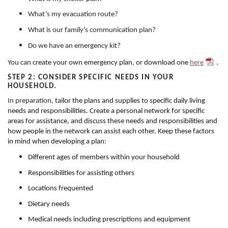
What’s my evacuation route?
What is our family’s communication plan?
Do we have an emergency kit?
You can c
reate your own emergency plan, or download one
here
.
STEP 2: CONSIDER SPECIFIC NEEDS IN YOUR
HOUSEHOLD.
In preparation,
tailor the plans and supplies to specific daily living
needs and responsibilities. Create a personal network for specific
areas for assistance, and discuss these needs and responsibilities and
how people in the network can assist each other. Keep these factors
in mind when developing a plan:
Different ages of members within your household
Responsibilities for assisting others
Locations frequented
Dietary needs
Medical needs including prescriptions and equipment