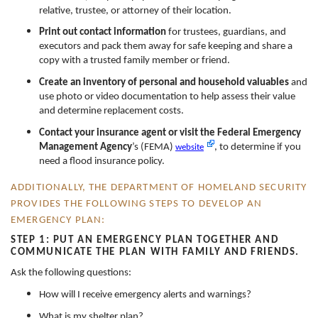
relative, trustee, or attorney of their location.
Print out contact information
for trustees, guardians, and
executors and pack them away for safe keeping and share a
copy with a trusted family member or friend.
Create an inventory of personal and household valuables
and
use photo or video documentation to help assess their value
and determine replacement costs.
Contact your insurance agent or visit the Federal Emergency
Management Agency
’s (FEMA)
, to determine if you
website
need a flood insurance policy.
ADDITIONALLY, THE DEPARTMENT OF HOMELAND SECURITY
PROVIDES THE FOLLOWING STEPS TO DEVELOP AN
EMERGENCY PLAN:
STEP 1: PUT AN EMERGENCY PLAN TOGETHER AND
COMMUNICATE THE PLAN WITH FAMILY AND FRIENDS.
Ask the following questions:
How will I receive emergency alerts and warnings?
What is my shelter plan?