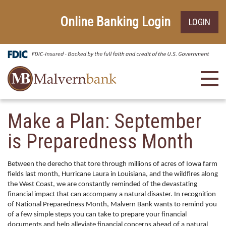
Skip
Go
to
to
Online Banking Login
LOGIN
main
Online
content
Banking
Toggl
navig
Make a Plan: September
is Preparedness Month
Between the derecho that tore through millions of acres of Iowa farm
fields last month, Hurricane Laura in Louisiana, and the wildfires along
the West Coast, we are constantly reminded of the devastating
financial impact that can accompany a natural disaster. In recognition
of National Preparedness Month, Malvern Bank wants to remind you
of a few simple steps you can take to prepare your financial
documents and help alleviate financial concerns ahead of a natural