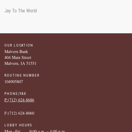
Jay To The World
OUR LOCATION
Malvern Bank
404 Main Street
Malvern, IA 51551
ROUTING NUMBER
104905807
PHONE/FAX
P:(712) ­624-­8686
F:(712) ­624-­8060
LOBBY HOURS
Mon.–Fri.
9:00 a.m. – 4:00 p.m.