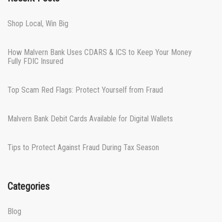
Shop Local, Win Big
How Malvern Bank Uses CDARS & ICS to Keep Your Money
Fully FDIC Insured
Top Scam Red Flags: Protect Yourself from Fraud
Malvern Bank Debit Cards Available for Digital Wallets
Tips to Protect Against Fraud During Tax Season
Categories
Blog