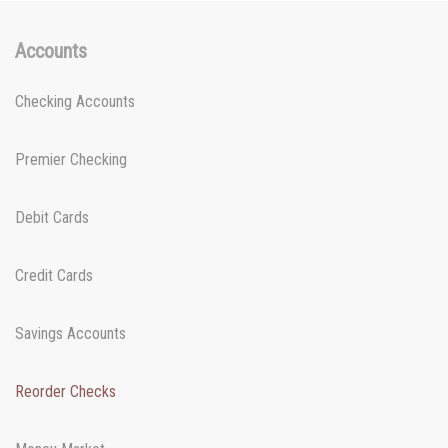
Accounts
Checking Accounts
Premier Checking
Debit Cards
Credit Cards
Savings Accounts
Reorder Checks