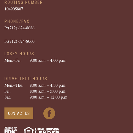
ROUTING NUMBER
104905807
PHONE/FAX
P:(712) ­624-­8686
F:(712) ­624-­8060
LOBBY HOURS
Mon.–Fri.
9:00 a.m. – 4:00 p.m.
DRIVE-THRU HOURS
Mon.–Thu.
8:00 a.m. – 4:30 p.m.
Fri.
8:00 a.m. – 5:00 p.m.
Sat.
9:00 a.m. – 12:00 p.m.
CONTACT US