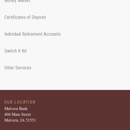
Money Market
Certificates of Deposit
Individual Retirement Accounts
Switch It Kit
Other Services
OUR LOCATION
Malvern Bank
404 Main Street
Malvern, IA 51551