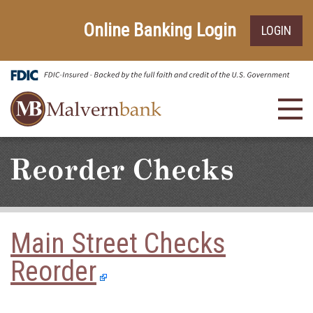
Skip
Go
to
to
Online Banking Login
LOGIN
main
Online
content
Banking
Toggl
navig
Reorder Checks
Main Street Checks
Reorder