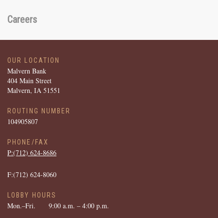
Careers
OUR LOCATION
Malvern Bank
404 Main Street
Malvern, IA 51551
ROUTING NUMBER
104905807
PHONE/FAX
P:(712) ­624-­8686
F:(712) ­624-­8060
LOBBY HOURS
Mon.–Fri.
9:00 a.m. – 4:00 p.m.