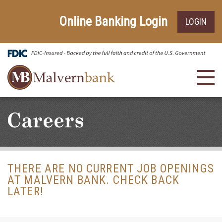
Skip
Go
to
to
Online Banking Login
LOGIN
main
Online
content
Banking
Toggl
navig
Careers
THERE ARE NO CURRENT JOB OPENINGS
AT MALVERN BANK. CHECK BACK
LATER!