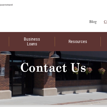
Blog
C
Business
Resources
Loans
Contact Us