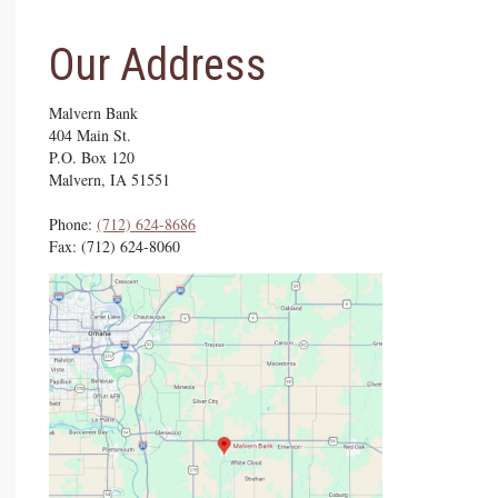
Our Address
Malvern Bank
404 Main St.
P.O. Box 120
Malvern, IA 51551
Phone:
(712) ­624-­8686
Fax: (712) 624-8060