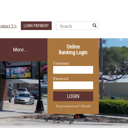
Search
ontact Us
Submit
LOAN PAYMENT
Query
Online
More...
Banking Login
Username
Password
LOGIN
Forgot password?
|
Enroll