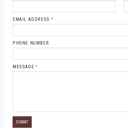
EMAIL ADDRESS
PHONE NUMBER
MESSAGE