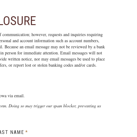
CLOSURE
f communication; however, requests and inquiries requiring
 personal and account information such as account numbers,
il. Because an email message may not be reviewed by a bank
 in person for immediate attention. Email messages will not
vide written notice, nor may email messages be used to place
ers, or report lost or stolen banking codes and/or cards.
owa via email.
form. Doing so may trigger our spam blocker, preventing us
AST NAME