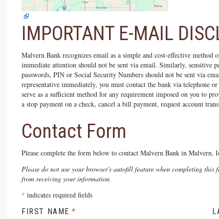
IMPORTANT E-MAIL DIS
Malvern Bank recognizes email as a simple and cost-effective method o
immediate attention should not be sent via email. Similarly, sensitive
passwords, PIN or Social Security Numbers should not be sent via ema
representative immediately, you must contact the bank via telephone or
serve as a sufficient method for any requirement imposed on you to pro
a stop payment on a check, cancel a bill payment, request account transf
Contact Form
Please complete the form below to contact Malvern Bank in Malvern, I
Please do not use your browser's autofill feature when completing this 
from receiving your information.
*
indicates required fields
FIRST NAME
L