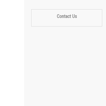
Contact Us