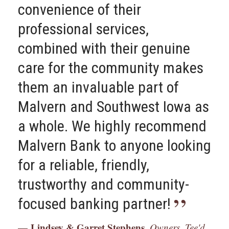
convenience of their
roots and help their
professional services,
community.
combined with their genuine
Tom Mulholland,
Owner, Mulholland
care for the community makes
Grocery
them an invaluable part of
Malvern and Southwest Iowa as
a whole. We highly recommend
Malvern Bank to anyone looking
for a reliable, friendly,
trustworthy and community-
focused banking partner!
Lindsey & Garret Stephens,
Owners, Tee'd