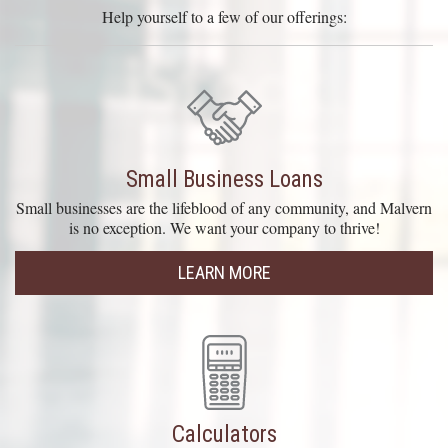
Help yourself to a few of our offerings:
Small Business Loans
Small businesses are the lifeblood of any community, and Malvern
is no exception. We want your company to thrive!
LEARN MORE
Calculators