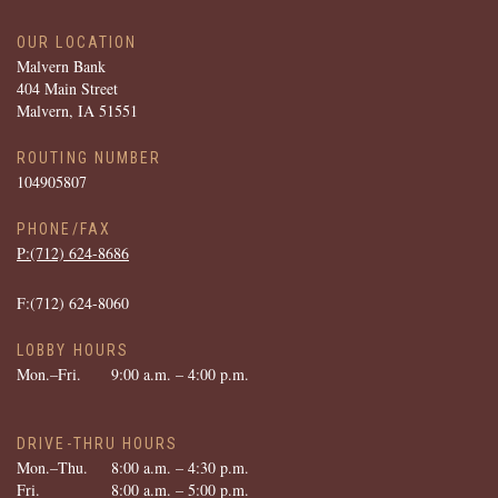
OUR LOCATION
Malvern Bank
404 Main Street
Malvern, IA 51551
ROUTING NUMBER
104905807
PHONE/FAX
P:(712) ­624-­8686
F:(712) ­624-­8060
LOBBY HOURS
Mon.–Fri.
9:00 a.m. – 4:00 p.m.
DRIVE-THRU HOURS
Mon.–Thu.
8:00 a.m. – 4:30 p.m.
Fri.
8:00 a.m. – 5:00 p.m.