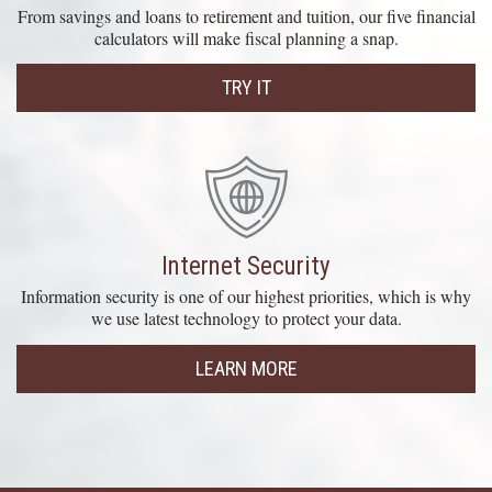
From savings and loans to retirement and tuition, our five financial
calculators will make fiscal planning a snap.
TRY IT
Internet Security
Information security is one of our highest priorities, which is why
we use latest technology to protect your data.
LEARN MORE