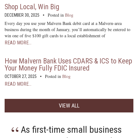
Shop Local, Win Big
Posted in
Blog
DECEMBER 30, 2025
Every day you use your Malvern Bank debit card at a Malvern-area
business during the month of January, you’ll automatically be entered to
win one of five $100 gift cards to a local establishment of
READ MORE…
How Malvern Bank Uses CDARS & ICS to Keep
Your Money Fully FDIC Insured
Posted in
Blog
OCTOBER 27, 2025
READ MORE…
VIEW ALL
As first-time small business
I am the 4th generation of
The fastest bank around!
Malvern Bank has been my