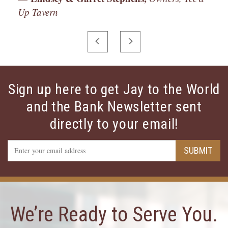
Up Tavern
PREVIOUS
NEXT
Sign up here to get Jay to the World
and the Bank Newsletter sent
directly to your email!
Email
SUBMIT
Address
We’re Ready to Serve You.