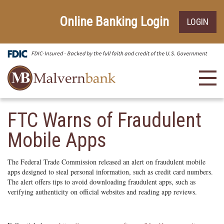
Skip
Go
to
to
Online Banking Login
LOGIN
main
Online
content
Banking
Toggl
navig
FTC Warns of Fraudulent
Mobile Apps
The Federal Trade Commission released an alert on fraudulent mobile
apps designed to steal personal information, such as credit card numbers.
The alert offers tips to avoid downloading fraudulent apps, such as
verifying authenticity on official websites and reading app reviews.