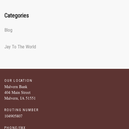
Categories
Blog
Jay To The World
OUR LOCATION
Malvern Bank
404 Main Street
Malvern, IA 51551
ROUTING NUMBER
104905807
PHONE/FAX