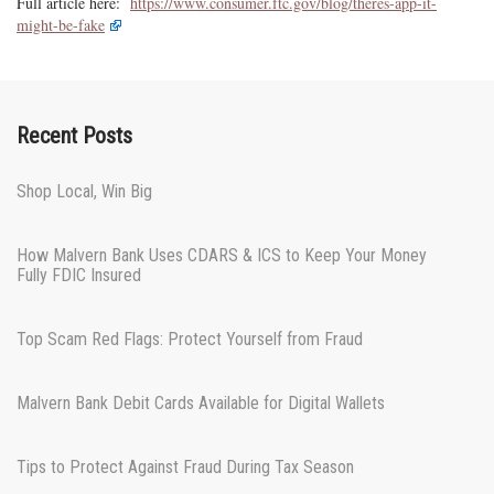
Full article here:
https://www.consumer.ftc.gov/blog/theres-app-it-
might-be-fake
Recent Posts
Shop Local, Win Big
How Malvern Bank Uses CDARS & ICS to Keep Your Money
Fully FDIC Insured
Top Scam Red Flags: Protect Yourself from Fraud
Malvern Bank Debit Cards Available for Digital Wallets
Tips to Protect Against Fraud During Tax Season