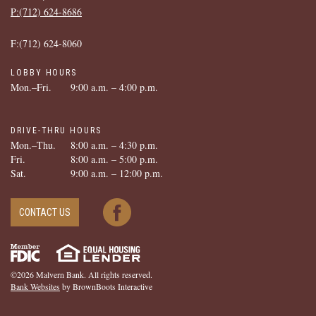
P:(712) ­624-­8686
F:(712) ­624-­8060
LOBBY HOURS
Mon.–Fri.
9:00 a.m. – 4:00 p.m.
DRIVE-THRU HOURS
Mon.–Thu.
8:00 a.m. – 4:30 p.m.
Fri.
8:00 a.m. – 5:00 p.m.
Sat.
9:00 a.m. – 12:00 p.m.
CONTACT US
©2026 Malvern Bank. All rights reserved.
Bank Websites
by BrownBoots Interactive