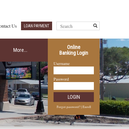
Search
ontact Us
Submit
LOAN PAYMENT
Query
Online
More...
Banking Login
Username
Password
LOGIN
Forgot password?
|
Enroll