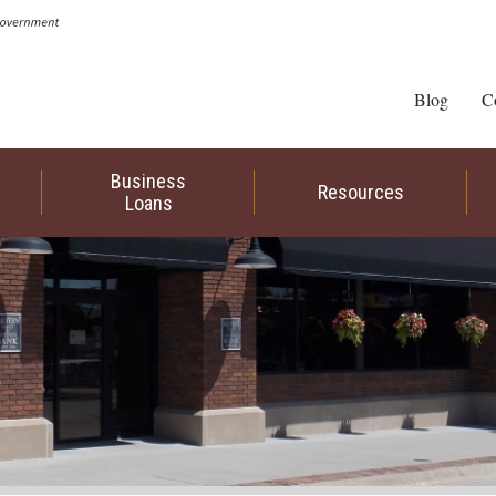
Blog
C
Business
Resources
Loans